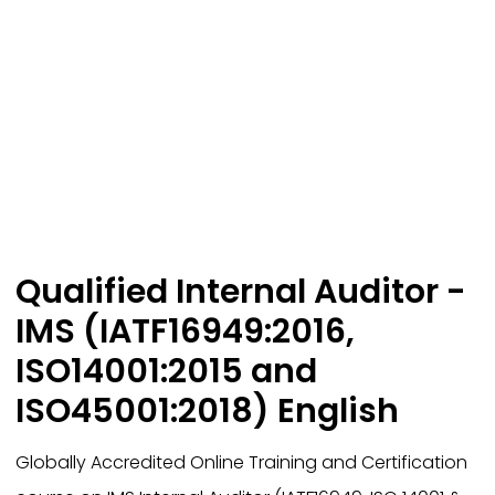
Qualified Internal Auditor -
IMS (IATF16949:2016,
ISO14001:2015 and
ISO45001:2018) English
Globally Accredited Online Training and Certification