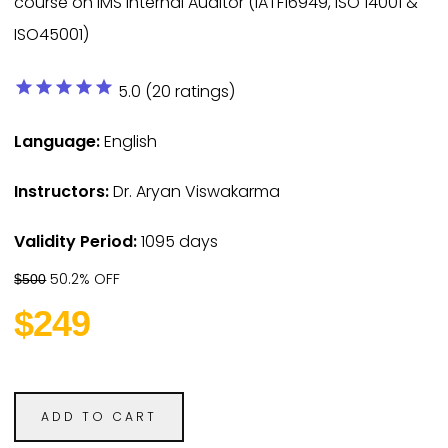
course on IMS Internal Auditor (IATF16949, ISO 14001 &
ISO45001)
star
star
star
star
star
5.0 (20 ratings)
Language:
English
Instructors:
Dr. Aryan Viswakarma
Validity Period:
1095 days
50.2% OFF
$500
$249
ADD TO CART