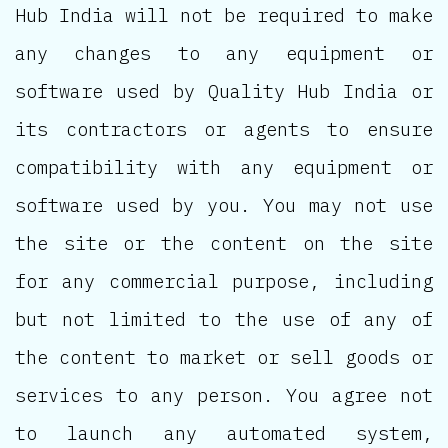
Hub India will not be required to make
any changes to any equipment or
software used by Quality Hub India or
its contractors or agents to ensure
compatibility with any equipment or
software used by you. You may not use
the site or the content on the site
for any commercial purpose, including
but not limited to the use of any of
the content to market or sell goods or
services to any person. You agree not
to launch any automated system,