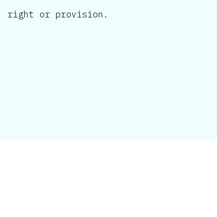
right or provision.