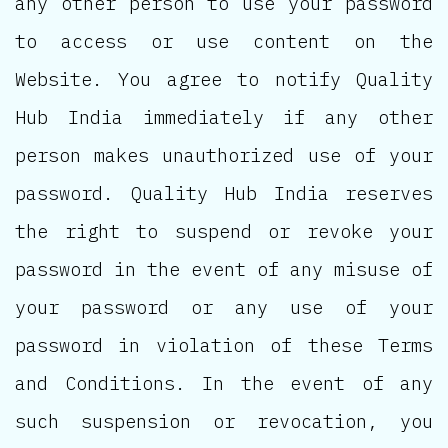
any other person to use your password
to access or use content on the
Website. You agree to notify Quality
Hub India immediately if any other
person makes unauthorized use of your
password. Quality Hub India reserves
the right to suspend or revoke your
password in the event of any misuse of
your password or any use of your
password in violation of these Terms
and Conditions. In the event of any
such suspension or revocation, you