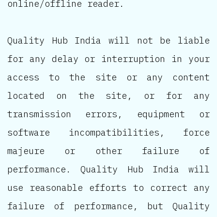
online/offline reader.
Quality Hub India will not be liable
for any delay or interruption in your
access to the site or any content
located on the site, or for any
transmission errors, equipment or
software incompatibilities, force
majeure or other failure of
performance. Quality Hub India will
use reasonable efforts to correct any
failure of performance, but Quality