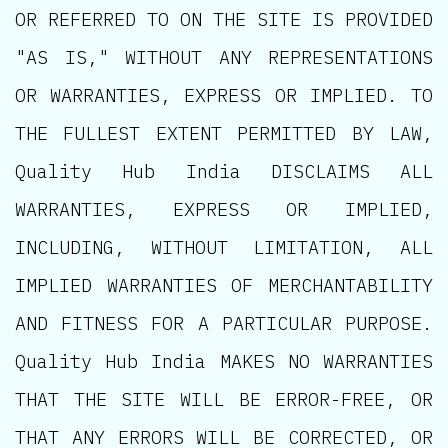
OR REFERRED TO ON THE SITE IS PROVIDED
"AS IS," WITHOUT ANY REPRESENTATIONS
OR WARRANTIES, EXPRESS OR IMPLIED. TO
THE FULLEST EXTENT PERMITTED BY LAW,
Quality Hub India DISCLAIMS ALL
WARRANTIES, EXPRESS OR IMPLIED,
INCLUDING, WITHOUT LIMITATION, ALL
IMPLIED WARRANTIES OF MERCHANTABILITY
AND FITNESS FOR A PARTICULAR PURPOSE.
Quality Hub India MAKES NO WARRANTIES
THAT THE SITE WILL BE ERROR-FREE, OR
THAT ANY ERRORS WILL BE CORRECTED, OR