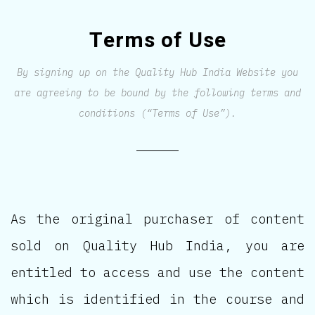
Terms of Use
By signing up on the Quality Hub India Website you
are agreeing to be bound by the following terms and
conditions (“Terms of Use”).
As the original purchaser of content
sold on Quality Hub India, you are
entitled to access and use the content
which is identified in the course and