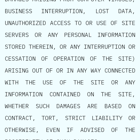
BUSINESS INTERRUPTION, LOST DATA,
UNAUTHORIZED ACCESS TO OR USE OF SITE
SERVERS OR ANY PERSONAL INFORMATION
STORED THEREIN, OR ANY INTERRUPTION OR
CESSATION OF OPERATION OF THE SITE)
ARISING OUT OF OR IN ANY WAY CONNECTED
WITH THE USE OF THE SITE OR ANY
INFORMATION CONTAINED ON THE SITE,
WHETHER SUCH DAMAGES ARE BASED ON
CONTRACT, TORT, STRICT LIABILITY OR
OTHERWISE, EVEN IF ADVISED OF THE