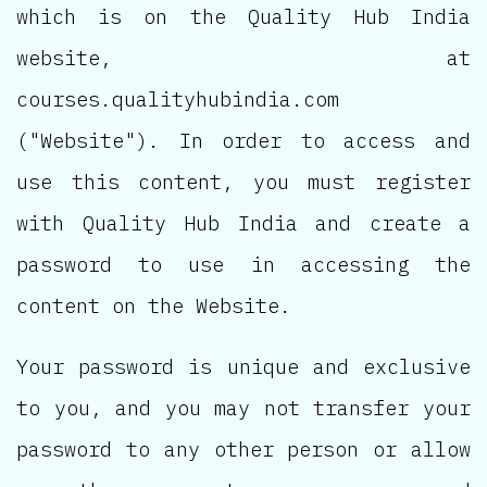
which is on the Quality Hub India
website, at
courses.qualityhubindia.com
("Website"). In order to access and
use this content, you must register
with Quality Hub India and create a
password to use in accessing the
content on the Website.
Your password is unique and exclusive
to you, and you may not transfer your
password to any other person or allow