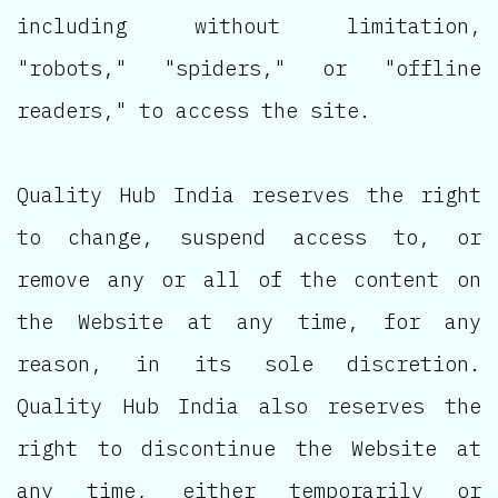
including without limitation,
"robots," "spiders," or "offline
readers," to access the site.
Quality Hub India reserves the right
to change, suspend access to, or
remove any or all of the content on
the Website at any time, for any
reason, in its sole discretion.
Quality Hub India also reserves the
right to discontinue the Website at
any time, either temporarily or