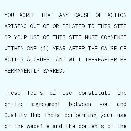
YOU AGREE THAT ANY CAUSE OF ACTION
ARISING OUT OF OR RELATED TO THIS SITE
OR YOUR USE OF THIS SITE MUST COMMENCE
WITHIN ONE (1) YEAR AFTER THE CAUSE OF
ACTION ACCRUES, AND WILL THEREAFTER BE
PERMANENTLY BARRED.
These Terms of Use constitute the
entire agreement between you and
Quality Hub India concerning your use
of the Website and the contents of the