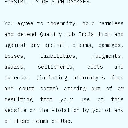
POSSIBILITY OF SUCH DAMAGES.
You agree to indemnify, hold harmless
and defend Quality Hub India from and
against any and all claims, damages,
losses, liabilities, judgments,
awards, settlements, costs and
expenses (including attorney's fees
and court costs) arising out of or
resulting from your use of this
Website or the violation by you of any
of these Terms of Use.