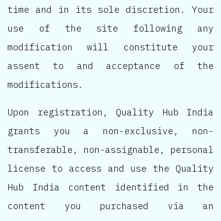
time and in its sole discretion. Your
use of the site following any
modification will constitute your
assent to and acceptance of the
modifications.
Upon registration, Quality Hub India
grants you a non-exclusive, non-
transferable, non-assignable, personal
license to access and use the Quality
Hub India content identified in the
content you purchased via an