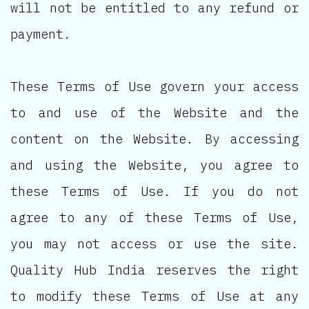
will not be entitled to any refund or
payment.
These Terms of Use govern your access
to and use of the Website and the
content on the Website. By accessing
and using the Website, you agree to
these Terms of Use. If you do not
agree to any of these Terms of Use,
you may not access or use the site.
Quality Hub India reserves the right
to modify these Terms of Use at any