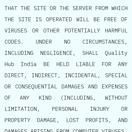
THAT THE SITE OR THE SERVER FROM WHICH
THE SITE IS OPERATED WILL BE FREE OF
VIRUSES OR OTHER POTENTIALLY HARMFUL
CODES. UNDER NO CIRCUMSTANCES,
INCLUDING NEGLIGENCE, SHALL Quality
Hub India BE HELD LIABLE FOR ANY
DIRECT, INDIRECT, INCIDENTAL, SPECIAL
OR CONSEQUENTIAL DAMAGES AND EXPENSES
OF ANY KIND (INCLUDING, WITHOUT
LIMITATION, PERSONAL INJURY OR
PROPERTY DAMAGE, LOST PROFITS, AND
DAMAGES ARISING FROM COMPUTER VIRUSES,