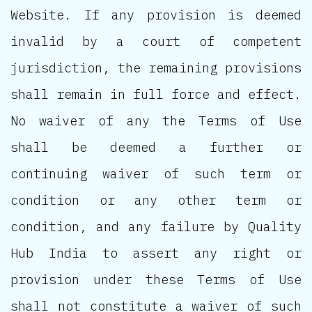
Website. If any provision is deemed
invalid by a court of competent
jurisdiction, the remaining provisions
shall remain in full force and effect.
No waiver of any the Terms of Use
shall be deemed a further or
continuing waiver of such term or
condition or any other term or
condition, and any failure by Quality
Hub India to assert any right or
provision under these Terms of Use
shall not constitute a waiver of such