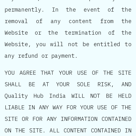
permanently. In the event of the
removal of any content from the
Website or the termination of the
Website, you will not be entitled to
any refund or payment.
YOU AGREE THAT YOUR USE OF THE SITE
SHALL BE AT YOUR SOLE RISK, AND
Quality Hub India WILL NOT BE HELD
LIABLE IN ANY WAY FOR YOUR USE OF THE
SITE OR FOR ANY INFORMATION CONTAINED
ON THE SITE. ALL CONTENT CONTAINED IN