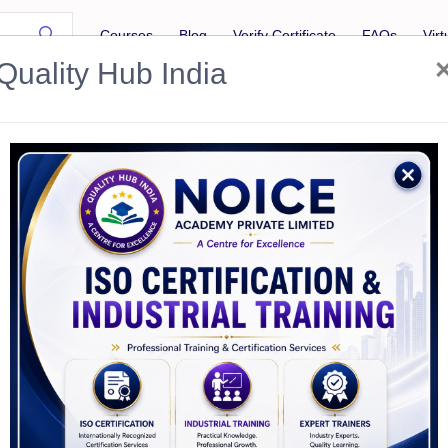
Courses
Blog
Verify Certificate
FAQs
Vir
Quality Hub India