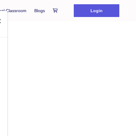
tual Classroom
Blogs
Login
×