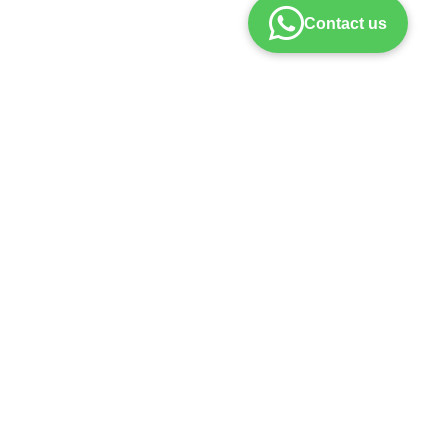
Contact us
policy