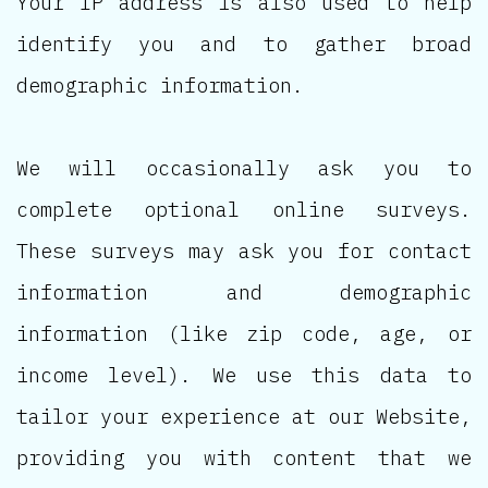
Your IP address is also used to help
identify you and to gather broad
demographic information.
We will occasionally ask you to
complete optional online surveys.
These surveys may ask you for contact
information and demographic
information (like zip code, age, or
income level). We use this data to
tailor your experience at our Website,
providing you with content that we