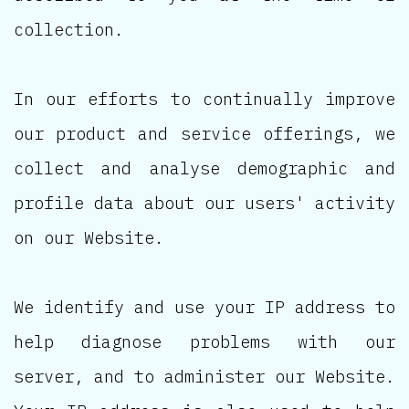
collection.
In our efforts to continually improve
our product and service offerings, we
collect and analyse demographic and
profile data about our users' activity
on our Website.
We identify and use your IP address to
help diagnose problems with our
server, and to administer our Website.