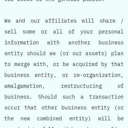
We and our affiliates will share /
sell some or all of your personal
information with another business
entity should we (or our assets) plan
to merge with, or be acquired by that
business entity, or re-organization,
amalgamation, restructuring of
business. Should such a transaction
occur that other business entity (or
the new combined entity) will be