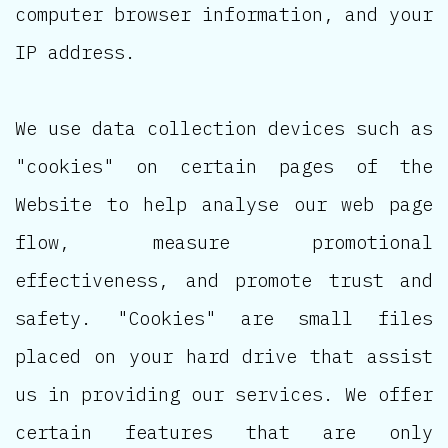
computer browser information, and your
IP address.
We use data collection devices such as
"cookies" on certain pages of the
Website to help analyse our web page
flow, measure promotional
effectiveness, and promote trust and
safety. "Cookies" are small files
placed on your hard drive that assist
us in providing our services. We offer
certain features that are only