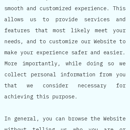
smooth and customized experience. This
allows us to provide services and
features that most likely meet your
needs, and to customize our Website to
make your experience safer and easier.
More importantly, while doing so we
collect personal information from you
that we consider necessary for
achieving this purpose.
In general, you can browse the Website
without telling us who you are or