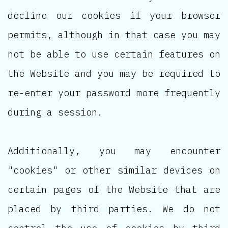
decline our cookies if your browser
permits, although in that case you may
not be able to use certain features on
the Website and you may be required to
re-enter your password more frequently
during a session.
Additionally, you may encounter
"cookies" or other similar devices on
certain pages of the Website that are
placed by third parties. We do not
control the use of cookies by third