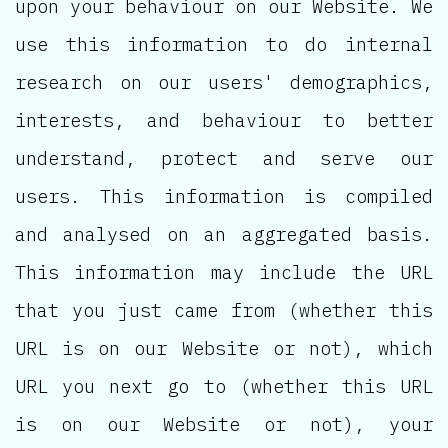
upon your behaviour on our Website. We
use this information to do internal
research on our users' demographics,
interests, and behaviour to better
understand, protect and serve our
users. This information is compiled
and analysed on an aggregated basis.
This information may include the URL
that you just came from (whether this
URL is on our Website or not), which
URL you next go to (whether this URL
is on our Website or not), your