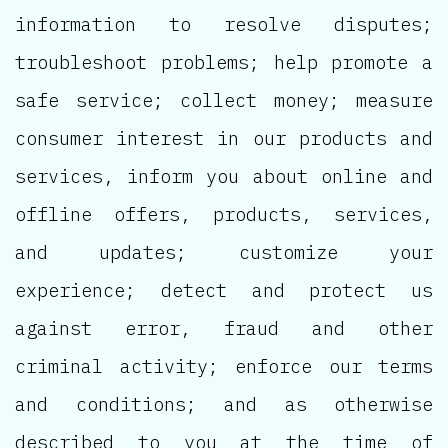
information to resolve disputes;
troubleshoot problems; help promote a
safe service; collect money; measure
consumer interest in our products and
services, inform you about online and
offline offers, products, services,
and updates; customize your
experience; detect and protect us
against error, fraud and other
criminal activity; enforce our terms
and conditions; and as otherwise
described to you at the time of