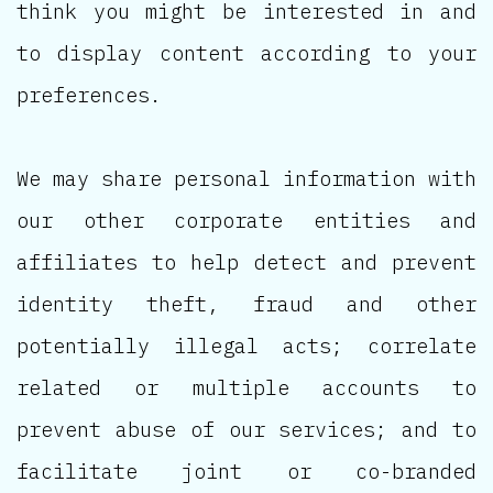
think you might be interested in and
to display content according to your
preferences.
We may share personal information with
our other corporate entities and
affiliates to help detect and prevent
identity theft, fraud and other
potentially illegal acts; correlate
related or multiple accounts to
prevent abuse of our services; and to
facilitate joint or co-branded