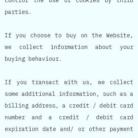
parties.
If you choose to buy on the Website,
we collect information about your
buying behaviour.
If you transact with us, we collect
some additional information, such as a
billing address, a credit / debit card
number and a credit / debit card
expiration date and/ or other payment