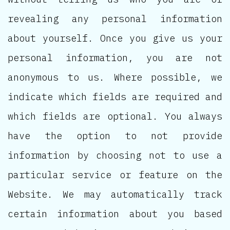
revealing any personal information
about yourself. Once you give us your
personal information, you are not
anonymous to us. Where possible, we
indicate which fields are required and
which fields are optional. You always
have the option to not provide
information by choosing not to use a
particular service or feature on the
Website. We may automatically track
certain information about you based