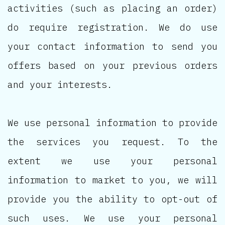
activities (such as placing an order)
do require registration. We do use
your contact information to send you
offers based on your previous orders
and your interests.
We use personal information to provide
the services you request. To the
extent we use your personal
information to market to you, we will
provide you the ability to opt-out of
such uses. We use your personal