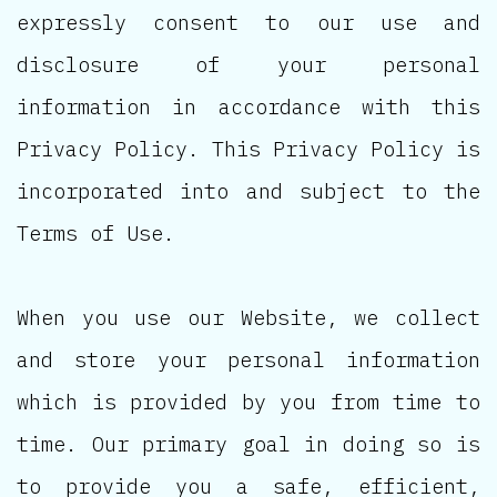
expressly consent to our use and
disclosure of your personal
information in accordance with this
Privacy Policy. This Privacy Policy is
incorporated into and subject to the
Terms of Use.
When you use our Website, we collect
and store your personal information
which is provided by you from time to
time. Our primary goal in doing so is
to provide you a safe, efficient,