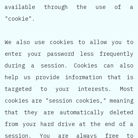
available through the use of a
"cookie".
We also use cookies to allow you to
enter your password less frequently
during a session. Cookies can also
help us provide information that is
targeted to your interests. Most
cookies are "session cookies," meaning
that they are automatically deleted
from your hard drive at the end of a
session. You are always free to