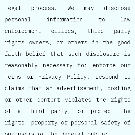
legal process. We may disclose
personal information to law
enforcement offices, third party
rights owners, or others in the good
faith belief that such disclosure is
reasonably necessary to: enforce our
Terms or Privacy Policy; respond to
claims that an advertisement, posting
or other content violates the rights
of a third party; or protect the
rights, property or personal safety of
our users or the general public.