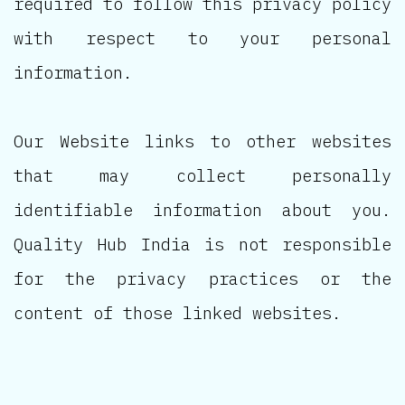
required to follow this privacy policy
with respect to your personal
information.
Our Website links to other websites
that may collect personally
identifiable information about you.
Quality Hub India is not responsible
for the privacy practices or the
content of those linked websites.