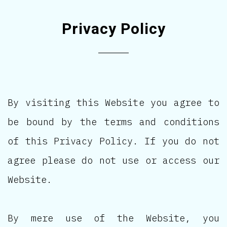
Privacy Policy
By visiting this Website you agree to
be bound by the terms and conditions
of this Privacy Policy. If you do not
agree please do not use or access our
Website.
By mere use of the Website, you