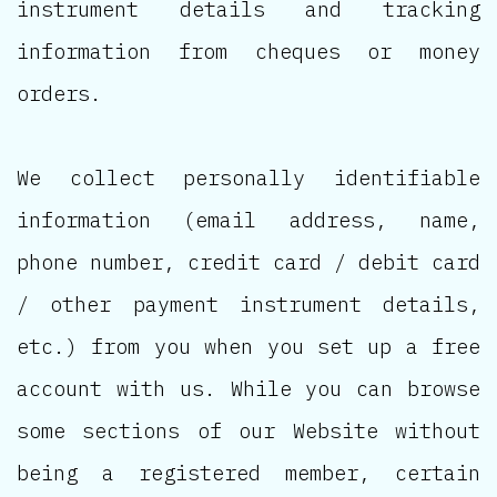
instrument details and tracking
information from cheques or money
orders.
We collect personally identifiable
information (email address, name,
phone number, credit card / debit card
/ other payment instrument details,
etc.) from you when you set up a free
account with us. While you can browse
some sections of our Website without
being a registered member, certain