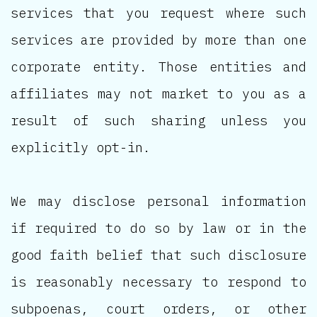
services that you request where such
services are provided by more than one
corporate entity. Those entities and
affiliates may not market to you as a
result of such sharing unless you
explicitly opt-in.
We may disclose personal information
if required to do so by law or in the
good faith belief that such disclosure
is reasonably necessary to respond to
subpoenas, court orders, or other