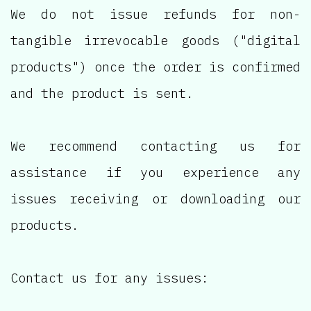
We do not issue refunds for non-
tangible irrevocable goods ("digital
products") once the order is confirmed
and the product is sent.
We recommend contacting us for
assistance if you experience any
issues receiving or downloading our
products.
Contact us for any issues: