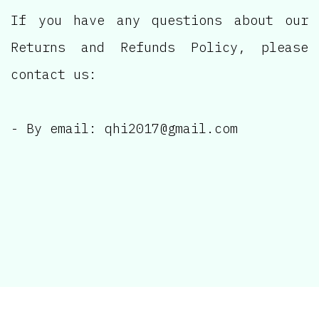
If you have any questions about our
Returns and Refunds Policy, please
contact us:
- By email:
qhi2017@gmail.com