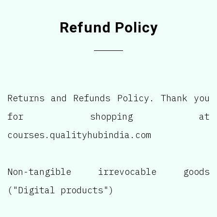
Refund Policy
Returns and Refunds Policy. Thank you
for shopping at
courses.qualityhubindia.com
Non-tangible irrevocable goods
("Digital products")