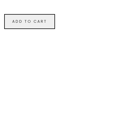
ADD TO CART