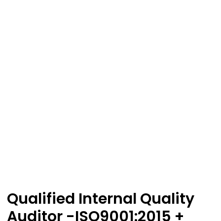
Qualified Internal Quality
Auditor -ISO9001:2015 +