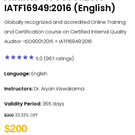
IATF16949:2016 (English)
Globally recognized and accredited Online Training
and Certification course on Certified Internal Quality
Auditor -ISO9001:2015 + IATF16949:2016
star
star
star
star
star
5.0 (967 ratings)
Language:
English
Instructors:
Dr. Aryan Viswakarma
Validity Period:
365 days
33.33% OFF
$300
$200