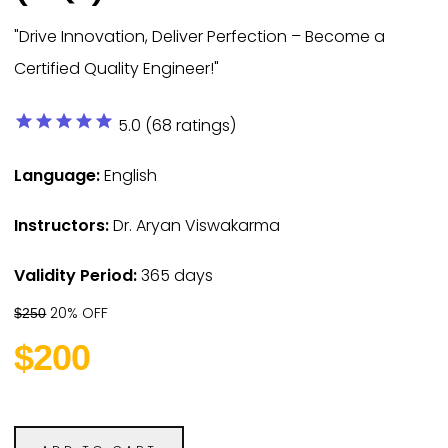
"Drive Innovation, Deliver Perfection – Become a
Certified Quality Engineer!"
star
star
star
star
star
5.0 (68 ratings)
Language:
English
Instructors:
Dr. Aryan Viswakarma
Validity Period:
365 days
20% OFF
$250
$200