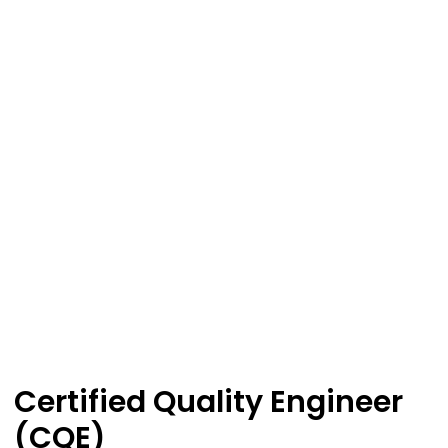
Certified Quality Engineer
(CQE)