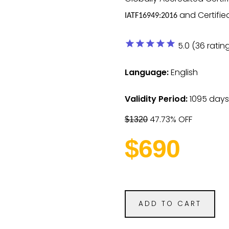
and Certifie
IATF16949:2016
star
star
star
star
star
5.0 (36 ratin
Language:
English
Validity Period:
1095 days
47.73% OFF
$1320
$690
ADD TO CART