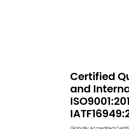
Certified 
and Interna
ISO9001:20
IATF16949:
Globally Accredited Certif