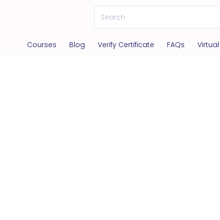
Courses
Blog
Verify Certificate
FAQs
Virtua