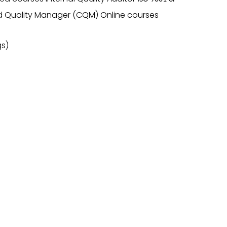
d Quality Manager (CQM) Online courses
gs)