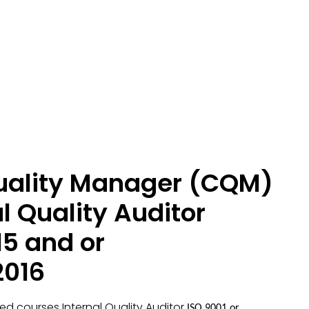
Quality Manager (CQM)
l Quality Auditor
15 and or
2016
ied courses Internal Quality Auditor
ISO 9001 or