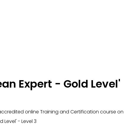
ean Expert - Gold Level'
ccredited online Training and Certification course
on
d Level' - Level 3