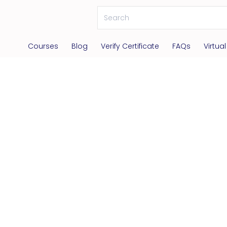
Courses
Blog
Verify Certificate
FAQs
Virtua