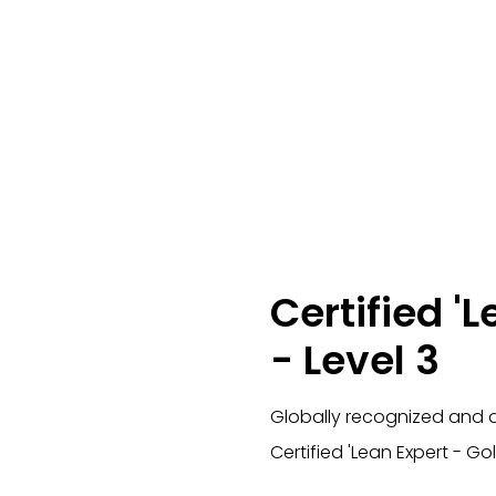
Certified 'L
- Level 3
Globally recognized and a
Certified 'Lean Expert - Gol