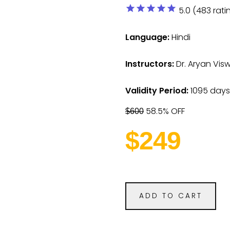
star
star
star
star
star
5.0 (483 rati
Language:
Hindi
Instructors:
Dr. Aryan Vi
Validity Period:
1095 days
58.5% OFF
$600
$249
ADD TO CART