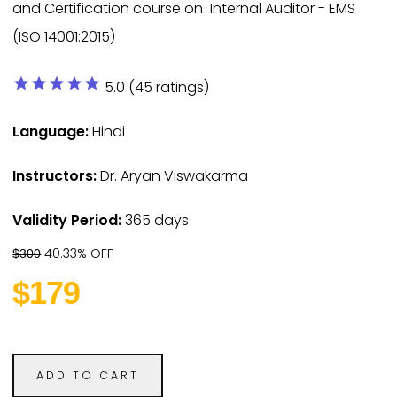
and Certification course on Internal Auditor - EMS
(ISO 14001:2015)
star
star
star
star
star
5.0 (45 ratings)
Language:
Hindi
Instructors:
Dr. Aryan Viswakarma
Validity Period:
365 days
40.33% OFF
$300
$179
ADD TO CART