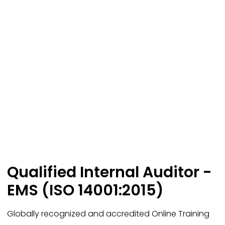
Qualified Internal Auditor -
EMS (ISO 14001:2015)
Globally recognized and accredited Online Training