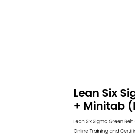
Lean Six S
+ Minitab (
Lean Six Sigma Green Belt
Online Training and Certif