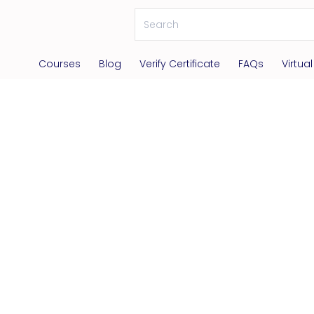
Courses
Blog
Verify Certificate
FAQs
Virtua