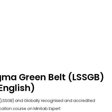
igma Green Belt (LSSGB)
English)
 (LSSGB) and Globally recognised and accredited
ication course on Minitab Expert