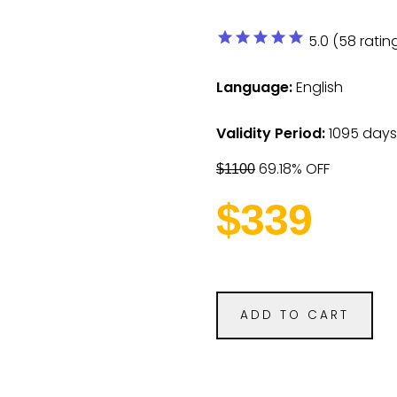
star
star
star
star
star
5.0 (58 ratin
Language:
English
Validity Period:
1095 days
69.18% OFF
$1100
$339
ADD TO CART