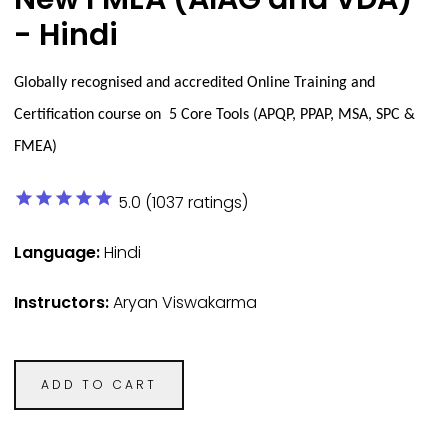
- Hindi
Globally recognised and accredited Online Training and
Certification course on 5 Core Tools (APQP, PPAP, MSA, SPC &
FMEA)
star
star
star
star
star
5.0 (1037 ratings)
Language:
Hindi
Instructors:
Aryan Viswakarma
ADD TO CART