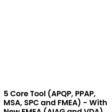
5 Core Tool (APQP, PPAP,
MSA, SPC and FMEA) - With
New FMEA (AIAG and VDA)