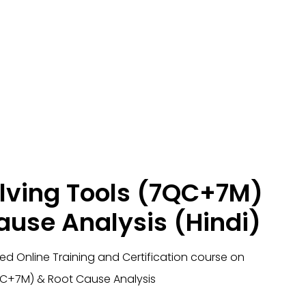
lving Tools (7QC+7M)
ause Analysis (Hindi)
ied Online Training and Certification course on
QC+7M) & Root Cause Analysis