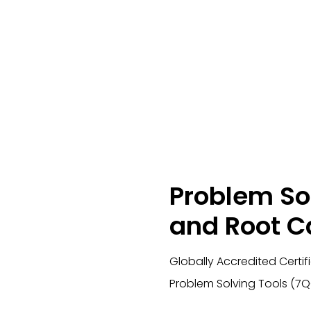
Problem So
and Root C
Globally Accredited Certif
Problem Solving Tools (7