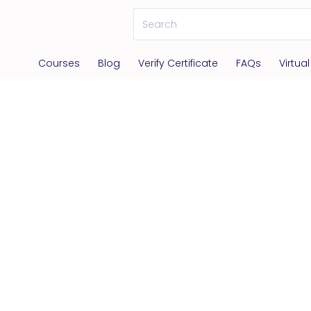
Courses
Blog
Verify Certificate
FAQs
Virtua