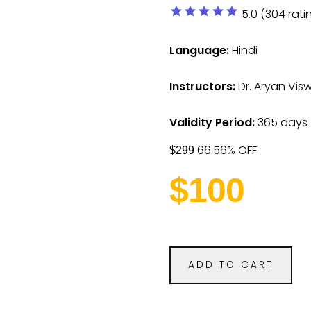
star
star
star
star
star
5.0 (304 rati
Language:
Hindi
Instructors:
Dr. Aryan Vi
Validity Period:
365 days
66.56% OFF
$299
$100
ADD TO CART