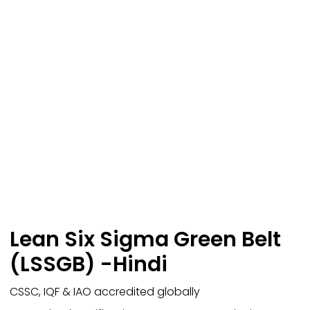
Lean Six Sigma Green Belt
(LSSGB) -Hindi
CSSC, IQF & IAO accredited globally