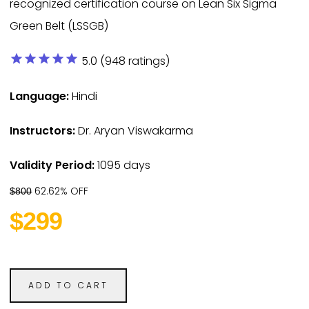
recognized certification course on Lean Six Sigma
Green Belt (LSSGB)
star
star
star
star
star
5.0 (948 ratings)
Language:
Hindi
Instructors:
Dr. Aryan Viswakarma
Validity Period:
1095 days
62.62% OFF
$800
$299
ADD TO CART