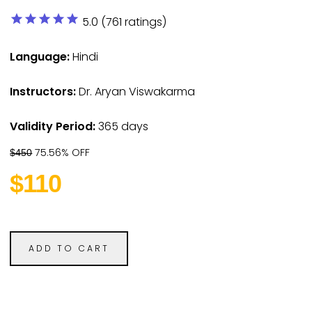
star
star
star
star
star
5.0 (761 ratings)
Language:
Hindi
Instructors:
Dr. Aryan Viswakarma
Validity Period:
365 days
75.56% OFF
$450
$110
ADD TO CART