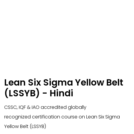
Lean Six Sigma Yellow Belt
(LSSYB) - Hindi
CSSC, IQF & IAO accredited globally
recognized certification course on Lean Six Sigma
Yellow Belt (LSSYB)