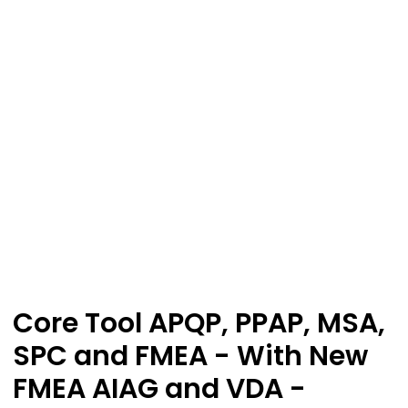
Core Tool APQP, PPAP, MSA,
SPC and FMEA - With New
FMEA AIAG and VDA -