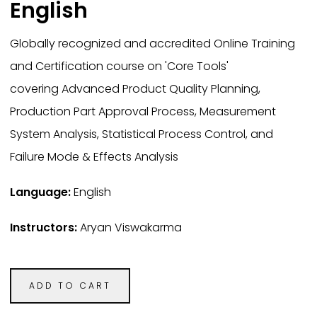
English
Globally recognized and accredited Online Training
and Certification course on 'Core Tools'
covering Advanced Product Quality Planning,
Production Part Approval Process, Measurement
System Analysis, Statistical Process Control, and
Failure Mode & Effects Analysis
Language:
English
Instructors:
Aryan Viswakarma
ADD TO CART