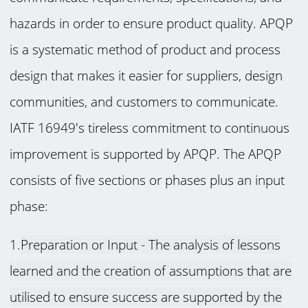
hazards in order to ensure product quality. APQP
is a systematic method of product and process
design that makes it easier for suppliers, design
communities, and customers to communicate.
IATF 16949's tireless commitment to continuous
improvement is supported by APQP. The APQP
consists of five sections or phases plus an input
phase:
1.
Preparation or Input -
The analysis of lessons
learned and the creation of assumptions that are
utilised to ensure success are supported by the