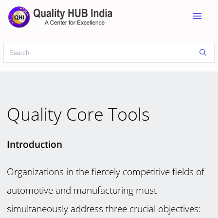
menu
Quality Core Tools
Introduction
Organizations in the fiercely competitive fields of
automotive and manufacturing must
simultaneously address three crucial objectives: