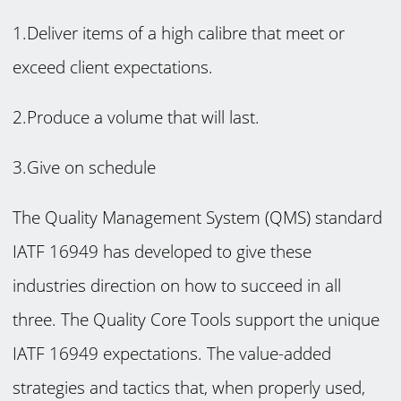
1.Deliver items of a high calibre that meet or
exceed client expectations.
2.Produce a volume that will last.
3.Give on schedule
The Quality Management System (QMS) standard
IATF 16949 has developed to give these
industries direction on how to succeed in all
three. The Quality Core Tools support the unique
IATF 16949 expectations. The value-added
strategies and tactics that, when properly used,