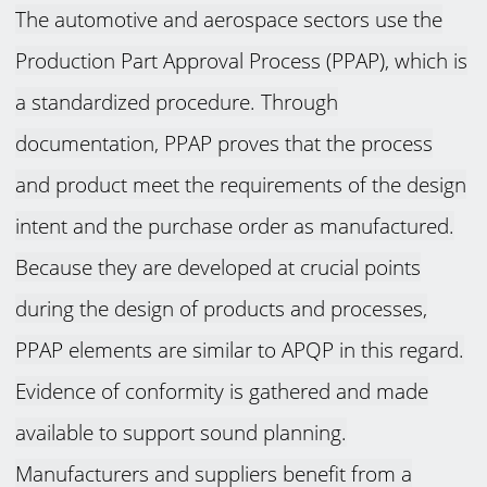
The automotive and aerospace sectors use the
Production Part Approval Process (PPAP), which is
a standardized procedure. Through
documentation, PPAP proves that the process
and product meet the requirements of the design
intent and the purchase order as manufactured.
Because they are developed at crucial points
during the design of products and processes,
PPAP elements are similar to APQP in this regard.
Evidence of conformity is gathered and made
available to support sound planning.
Manufacturers and suppliers benefit from a