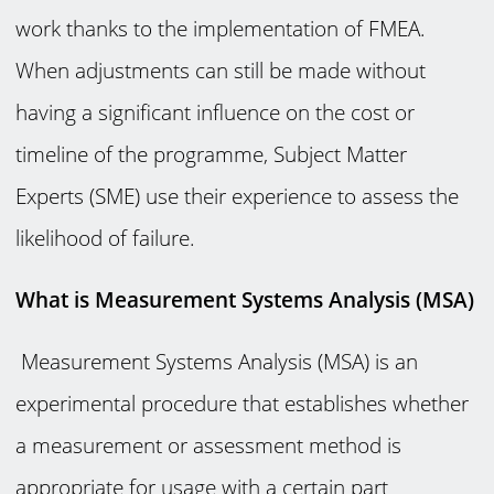
work thanks to the implementation of FMEA.
When adjustments can still be made without
having a significant influence on the cost or
timeline of the programme, Subject Matter
Experts (SME) use their experience to assess the
likelihood of failure.
What is Measurement Systems Analysis (MSA)
Measurement Systems Analysis (MSA) is an
experimental procedure that establishes whether
a measurement or assessment method is
appropriate for usage with a certain part