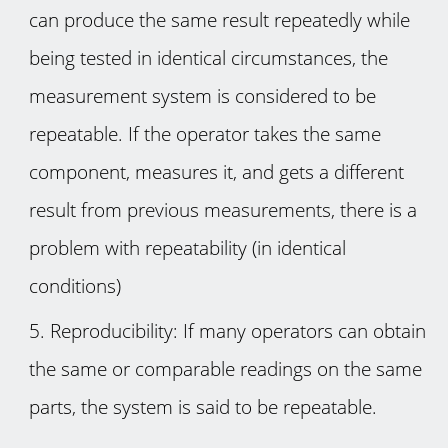
can produce the same result repeatedly while
being tested in identical circumstances, the
measurement system is considered to be
repeatable. If the operator takes the same
component, measures it, and gets a different
result from previous measurements, there is a
problem with repeatability (in identical
conditions)
Reproducibility: If many operators can obtain
the same or comparable readings on the same
parts, the system is said to be repeatable.