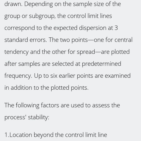
drawn. Depending on the sample size of the
group or subgroup, the control limit lines
correspond to the expected dispersion at 3
standard errors. The two points—one for central
tendency and the other for spread—are plotted
after samples are selected at predetermined
frequency. Up to six earlier points are examined
in addition to the plotted points.
The following factors are used to assess the
process' stability:
1.Location beyond the control limit line