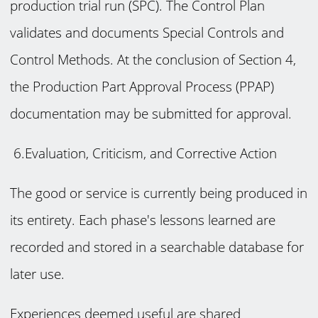
production trial run (SPC). The Control Plan
validates and documents Special Controls and
Control Methods. At the conclusion of Section 4,
the Production Part Approval Process (PPAP)
documentation may be submitted for approval.
6.Evaluation, Criticism, and Corrective Action
The good or service is currently being produced in
its entirety. Each phase's lessons learned are
recorded and stored in a searchable database for
later use.
Experiences deemed useful are shared