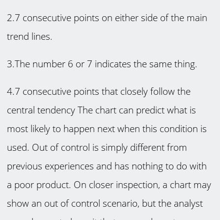
2.7 consecutive points on either side of the main
trend lines.
3.The number 6 or 7 indicates the same thing.
4.7 consecutive points that closely follow the
central tendency The chart can predict what is
most likely to happen next when this condition is
used. Out of control is simply different from
previous experiences and has nothing to do with
a poor product. On closer inspection, a chart may
show an out of control scenario, but the analyst