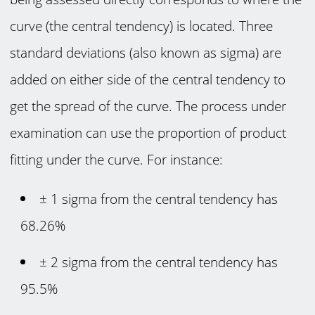
curve (the central tendency) is located. Three
standard deviations (also known as sigma) are
added on either side of the central tendency to
get the spread of the curve. The process under
examination can use the proportion of product
fitting under the curve. For instance:
± 1 sigma from the central tendency has
68.26%
± 2 sigma from the central tendency has
95.5%