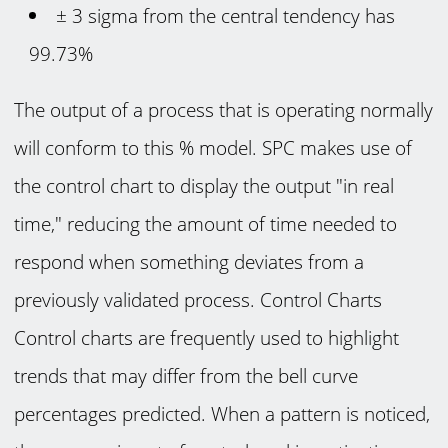
± 3 sigma from the central tendency has
99.73%
The output of a process that is operating normally
will conform to this % model. SPC makes use of
the control chart to display the output "in real
time," reducing the amount of time needed to
respond when something deviates from a
previously validated process. Control Charts
Control charts are frequently used to highlight
trends that may differ from the bell curve
percentages predicted. When a pattern is noticed,