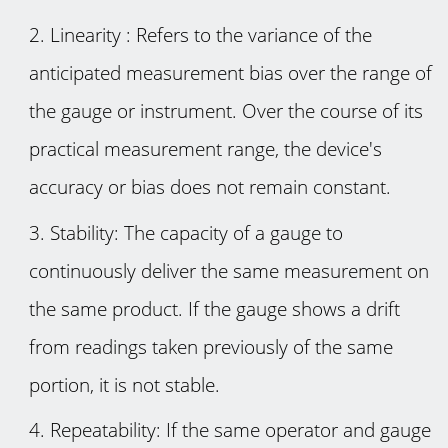
Linearity : Refers to the variance of the
anticipated measurement bias over the range of
the gauge or instrument. Over the course of its
practical measurement range, the device's
accuracy or bias does not remain constant.
Stability: The capacity of a gauge to
continuously deliver the same measurement on
the same product. If the gauge shows a drift
from readings taken previously of the same
portion, it is not stable.
Repeatability: If the same operator and gauge