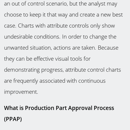
an out of control scenario, but the analyst may
choose to keep it that way and create a new best
case. Charts with attribute controls only show
undesirable conditions. In order to change the
unwanted situation, actions are taken. Because
they can be effective visual tools for
demonstrating progress, attribute control charts
are frequently associated with continuous
improvement.
What is Production Part Approval Process
(PPAP)