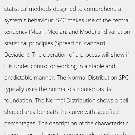
statistical methods designed to comprehend a
system's behaviour. SPC makes use of the central
tendency (Mean, Median, and Mode) and variation
statistical principles (Spread or Standard
Deviation). The operation of a process will show if
it is under control or working in a stable and
predictable manner. The Normal Distribution SPC
typically uses the normal distribution as its
foundation. The Normal Distribution shows a bell-
shaped area beneath the curve with specified
percentages. The description of the characteristic
being assessed directly corresponds to where the