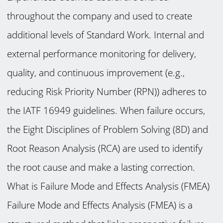
throughout the company and used to create
additional levels of Standard Work. Internal and
external performance monitoring for delivery,
quality, and continuous improvement (e.g.,
reducing Risk Priority Number (RPN)) adheres to
the IATF 16949 guidelines. When failure occurs,
the Eight Disciplines of Problem Solving (8D) and
Root Reason Analysis (RCA) are used to identify
the root cause and make a lasting correction.
What is Failure Mode and Effects Analysis (FMEA)
Failure Mode and Effects Analysis (FMEA) is a