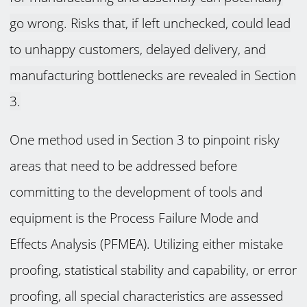
go wrong. Risks that, if left unchecked, could lead
to unhappy customers, delayed delivery, and
manufacturing bottlenecks are revealed in Section
3.
One method used in Section 3 to pinpoint risky
areas that need to be addressed before
committing to the development of tools and
equipment is the Process Failure Mode and
Effects Analysis (PFMEA). Utilizing either mistake
proofing, statistical stability and capability, or error
proofing, all special characteristics are assessed