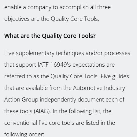
enable a company to accomplish all three
objectives are the Quality Core Tools.
What are the Quality Core Tools?
Five supplementary techniques and/or processes
that support IATF 16949's expectations are
referred to as the Quality Core Tools. Five guides
that are available from the Automotive Industry
Action Group independently document each of
these tools (AIAG). In the following list, the
conventional five core tools are listed in the
following order: