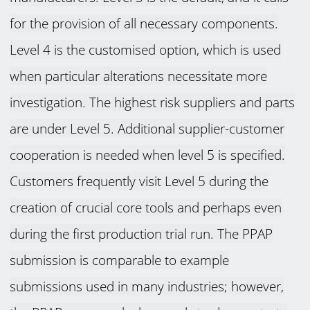
for the provision of all necessary components.
Level 4 is the customised option, which is used
when particular alterations necessitate more
investigation. The highest risk suppliers and parts
are under Level 5. Additional supplier-customer
cooperation is needed when level 5 is specified.
Customers frequently visit Level 5 during the
creation of crucial core tools and perhaps even
during the first production trial run. The PPAP
submission is comparable to example
submissions used in many industries; however,