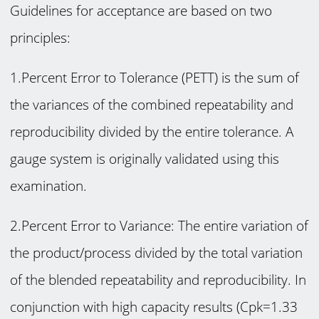
Guidelines for acceptance are based on two
principles:
1.Percent Error to Tolerance (PETT) is the sum of
the variances of the combined repeatability and
reproducibility divided by the entire tolerance. A
gauge system is originally validated using this
examination.
2.Percent Error to Variance: The entire variation of
the product/process divided by the total variation
of the blended repeatability and reproducibility. In
conjunction with high capacity results (Cpk=1.33