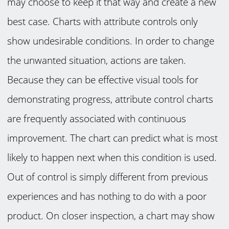
may choose to keep it that way and create a new
best case. Charts with attribute controls only
show undesirable conditions. In order to change
the unwanted situation, actions are taken.
Because they can be effective visual tools for
demonstrating progress, attribute control charts
are frequently associated with continuous
improvement. The chart can predict what is most
likely to happen next when this condition is used.
Out of control is simply different from previous
experiences and has nothing to do with a poor
product. On closer inspection, a chart may show