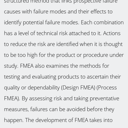
structured method that links prospective failure
causes with failure modes and their effects to
identify potential failure modes. Each combination
has a level of technical risk attached to it. Actions
to reduce the risk are identified when it is thought
to be too high for the product or procedure under
study. FMEA also examines the methods for
testing and evaluating products to ascertain their
quality or dependability (Design FMEA) (Process
FMEA). By assessing risk and taking preventative
measures, failures can be avoided before they
happen. The development of FMEA takes into