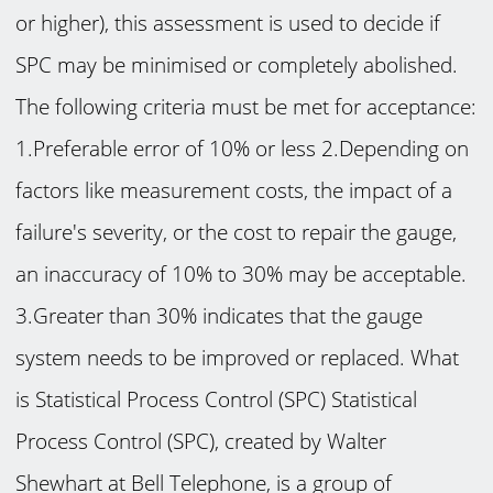
or higher), this assessment is used to decide if
SPC may be minimised or completely abolished.
The following criteria must be met for acceptance:
1.Preferable error of 10% or less 2.Depending on
factors like measurement costs, the impact of a
failure's severity, or the cost to repair the gauge,
an inaccuracy of 10% to 30% may be acceptable.
3.Greater than 30% indicates that the gauge
system needs to be improved or replaced. What
is Statistical Process Control (SPC) Statistical
Process Control (SPC), created by Walter
Shewhart at Bell Telephone, is a group of