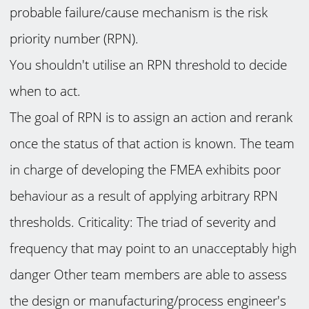
probable failure/cause mechanism is the risk
priority number (RPN).
You shouldn't utilise an RPN threshold to decide
when to act.
The goal of RPN is to assign an action and rerank
once the status of that action is known. The team
in charge of developing the FMEA exhibits poor
behaviour as a result of applying arbitrary RPN
thresholds. Criticality: The triad of severity and
frequency that may point to an unacceptably high
danger Other team members are able to assess
the design or manufacturing/process engineer's