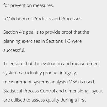
for prevention measures.
5.Validation of Products and Processes
Section 4's goal is to provide proof that the
planning exercises in Sections 1-3 were
successful.
To ensure that the evaluation and measurement
system can identify product integrity,
measurement systems analysis (MSA) is used.
Statistical Process Control and dimensional layout
are utilised to assess quality during a first