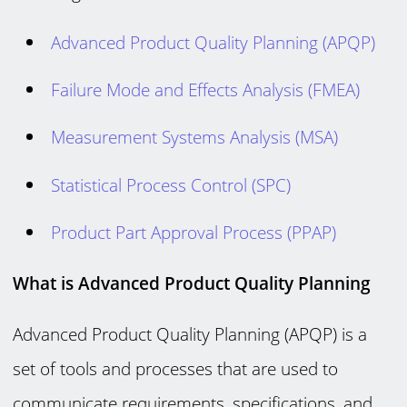
Advanced Product Quality Planning (APQP)
Failure Mode and Effects Analysis (FMEA)
Measurement Systems Analysis (MSA)
Statistical Process Control (SPC)
Product Part Approval Process (PPAP)
What is Advanced Product Quality Planning
Advanced Product Quality Planning (APQP) is a
set of tools and processes that are used to
communicate requirements, specifications, and