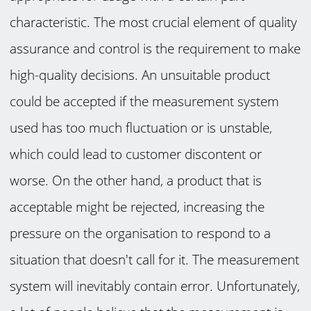
characteristic. The most crucial element of quality
assurance and control is the requirement to make
high-quality decisions. An unsuitable product
could be accepted if the measurement system
used has too much fluctuation or is unstable,
which could lead to customer discontent or
worse. On the other hand, a product that is
acceptable might be rejected, increasing the
pressure on the organisation to respond to a
situation that doesn't call for it. The measurement
system will inevitably contain error. Unfortunately,