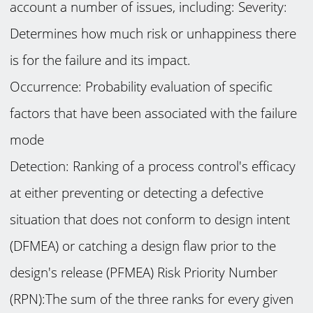
account a number of issues, including: Severity:
Determines how much risk or unhappiness there
is for the failure and its impact.
Occurrence: Probability evaluation of specific
factors that have been associated with the failure
mode
Detection: Ranking of a process control's efficacy
at either preventing or detecting a defective
situation that does not conform to design intent
(DFMEA) or catching a design flaw prior to the
design's release (PFMEA) Risk Priority Number
(RPN):The sum of the three ranks for every given