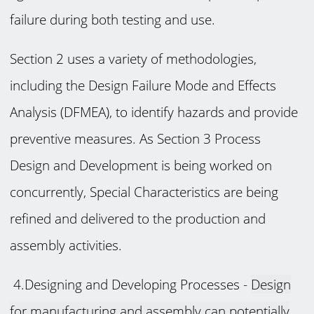
failure during both testing and use.
Section 2 uses a variety of methodologies,
including the Design Failure Mode and Effects
Analysis (DFMEA), to identify hazards and provide
preventive measures. As Section 3 Process
Design and Development is being worked on
concurrently, Special Characteristics are being
refined and delivered to the production and
assembly activities.
4.Designing and Developing Processes -
Design
for manufacturing and assembly can potentially