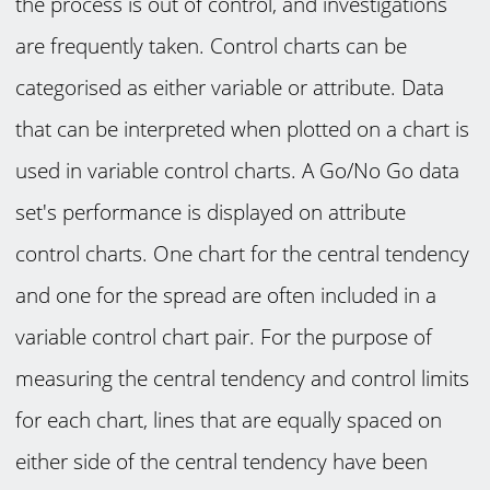
the process is out of control, and investigations
are frequently taken. Control charts can be
categorised as either variable or attribute. Data
that can be interpreted when plotted on a chart is
used in variable control charts. A Go/No Go data
set's performance is displayed on attribute
control charts. One chart for the central tendency
and one for the spread are often included in a
variable control chart pair. For the purpose of
measuring the central tendency and control limits
for each chart, lines that are equally spaced on
either side of the central tendency have been