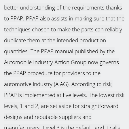
better understanding of the requirements thanks
to PPAP. PPAP also assists in making sure that the
techniques chosen to make the parts can reliably
duplicate them at the intended production
quantities. The PPAP manual published by the
Automobile Industry Action Group now governs
the PPAP procedure for providers to the
automotive industry (AIAG). According to risk,
PPAP is implemented at five levels. The lowest risk
levels, 1 and 2, are set aside for straightforward
designs and reputable suppliers and
manufacturers. Level 3 is the default, and it calls