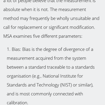
a lot of people believe that the measurement is
absolute when it is not. The measurement
method may frequently be wholly unsuitable and
call for replacement or significant modification.
MSA examines five different parameters:
Bias: Bias is the degree of divergence of a
measurement acquired from the system
between a standard traceable to a standards
organisation (e.g., National Institute for
Standards and Technology (NIST) or similar),
and is most commonly connected with
calibration.