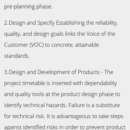
pre-planning phase.
2.Design and Specify Establishing the reliability,
quality, and design goals links the Voice of the
Customer (VOC) to concrete, attainable
standards.
3.Design and Development of Products -
The
project timetable is inserted with dependability
and quality tools at the product design phase to
identify technical hazards. Failure is a substitute
for technical risk. It is advantageous to take steps
against identified risks in order to prevent product