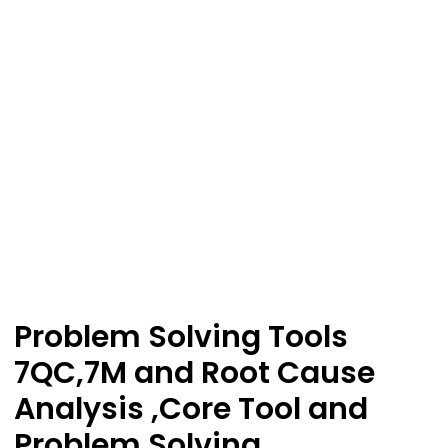
Problem Solving Tools
7QC,7M and Root Cause
Analysis ,Core Tool and
Problem Solving