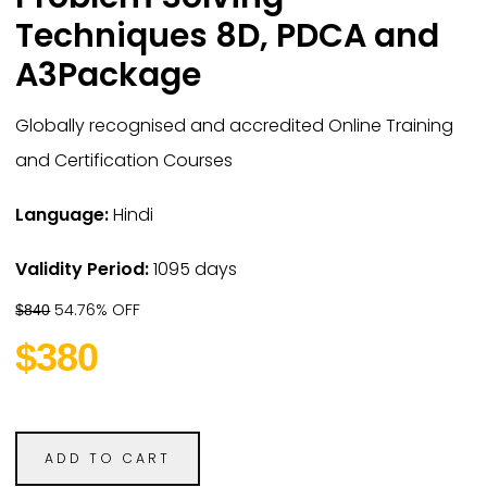
Techniques 8D, PDCA and
A3Package
Globally recognised and accredited Online Training
and Certification Courses
Language:
Hindi
Validity Period:
1095 days
54.76% OFF
$840
$380
ADD TO CART