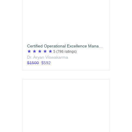
Certified Operational Excellence Manager (COEM)
star
star
star
star
star
5
(786 ratings)
Dr. Aryan Viswakarma
$1500
$592