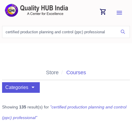
shopping_cart
menu
Store
Courses
arrow_drop_down
Categories
Showing
135
result(s) for
"certified production planning and control
(ppc) professional"