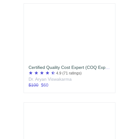
Certified Quality Cost Expert (COQ Expert)
star
star
star
star
star_half
4.9
(71 ratings)
Dr. Aryan Viswakarma
$100
$60