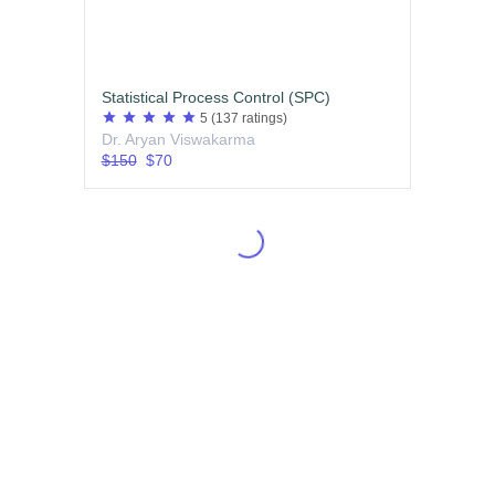
Statistical Process Control (SPC)
star
star
star
star
star
5
(137 ratings)
Dr. Aryan Viswakarma
$150
$70