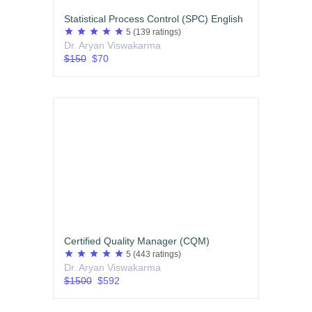
Statistical Process Control (SPC) English
star
star
star
star
star
5
(139 ratings)
Dr. Aryan Viswakarma
$150
$70
Certified Quality Manager (CQM)
star
star
star
star
star
5
(443 ratings)
Dr. Aryan Viswakarma
$1500
$592