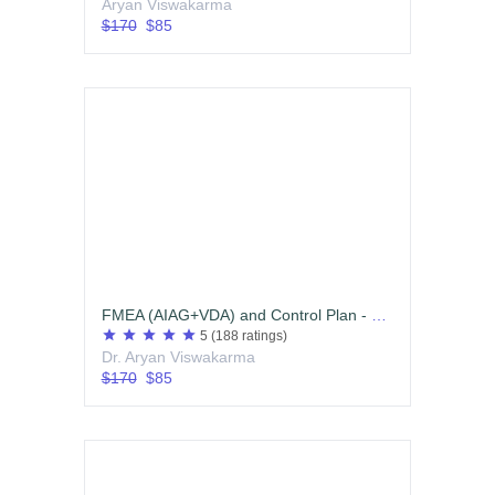
Aryan Viswakarma
$170
$85
FMEA (AIAG+VDA) and Control Plan - Edition 01
star
star
star
star
star
5
(188 ratings)
Dr. Aryan Viswakarma
$170
$85