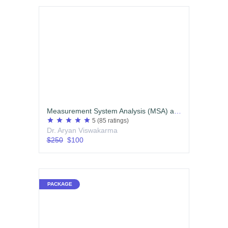
Measurement System Analysis (MSA) and Statistical Process Control (SPC)
star
star
star
star
star
5
(85 ratings)
Dr. Aryan Viswakarma
$250
$100