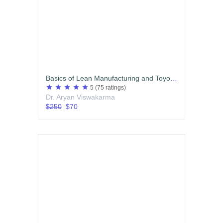
Basics of Lean Manufacturing and Toyota Production System (TPS)
star
star
star
star
star
5
(75 ratings)
Dr. Aryan Viswakarma
$250
$70