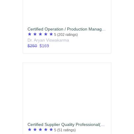
Certified Operation / Production Management Professional
star
star
star
star
star
5
(202 ratings)
Dr. Aryan Viswakarma
$250
$169
Certified Supplier Quality Professional(CSQP) Hindi
star
star
star
star
star
5
(51 ratings)