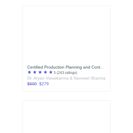
Certified Production Planning and Control (PPC) Professional
star
star
star
star
star
5
(243 ratings)
Dr. Aryan Viswakarma & Navneet Sharma
$600
$279