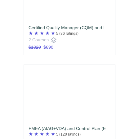
Certified Quality Manager (CQM) and Internal Quality Auditor ISO9001:2015 and or IATF16949:2016
star
star
star
star
star
5
(36 ratings)
layers
2 Courses
$1320
$690
FMEA (AIAG+VDA) and Control Plan (English)
star
star
star
star
star
5
(120 ratings)