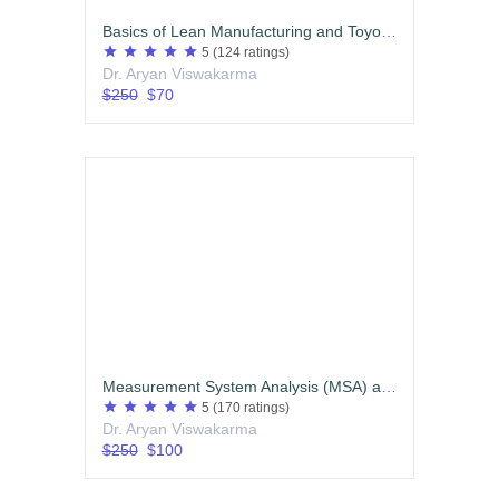
Basics of Lean Manufacturing and Toyota Production System (TPS) (English)
star
star
star
star
star
5
(124 ratings)
Dr. Aryan Viswakarma
$250
$70
Measurement System Analysis (MSA) and Statistical Process Control (SPC)
star
star
star
star
star
5
(170 ratings)
Dr. Aryan Viswakarma
$250
$100