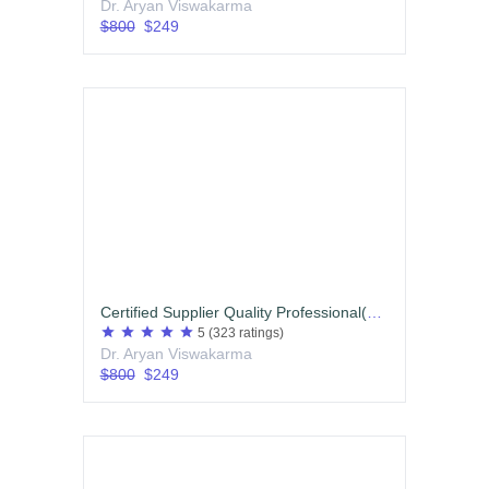
Dr. Aryan Viswakarma
$800
$249
Certified Supplier Quality Professional(CSQP) English
star
star
star
star
star
5
(323 ratings)
Dr. Aryan Viswakarma
$800
$249